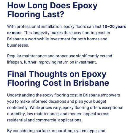
How Long Does Epoxy
Flooring Last?
With professional installation, epoxy floors can last
10–20 years
or more
. This longevity makes the epoxy flooring cost in
Brisbane a worthwhile investment for both homes and
businesses.
Regular maintenance and proper use significantly extend
lifespan, further improving return on investment.
Final Thoughts on Epoxy
Flooring Cost in Brisbane
Understanding the epoxy flooring cost in Brisbane empowers
you to make informed decisions and plan your budget
confidently. While prices vary, epoxy flooring offers exceptional
durability, low maintenance, and modern appeal across
residential and commercial applications.
By considering surface preparation, system type, and