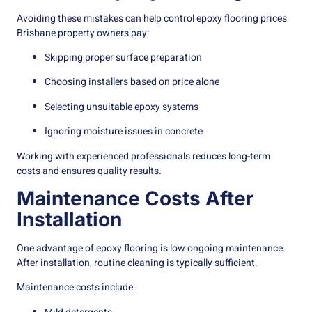
Avoiding these mistakes can help control epoxy flooring prices
Brisbane property owners pay:
Skipping proper surface preparation
Choosing installers based on price alone
Selecting unsuitable epoxy systems
Ignoring moisture issues in concrete
Working with experienced professionals reduces long-term
costs and ensures quality results.
Maintenance Costs After
Installation
One advantage of epoxy flooring is low ongoing maintenance.
After installation, routine cleaning is typically sufficient.
Maintenance costs include: