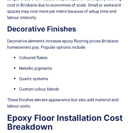
cost in Brisbane due to economies of scale. Small or awkward
spaces may cost more per metre because of setup time and
labour intensity.
Decorative Finishes
Decorative elements increase epoxy flooring prices Brisbane
homeowners pay. Popular options include:
Coloured flakes
Metallic pigments
Quartz systems
Custom colour blends
These finishes elevate appearance but also add material and
labour costs.
Epoxy Floor Installation Cost
Breakdown