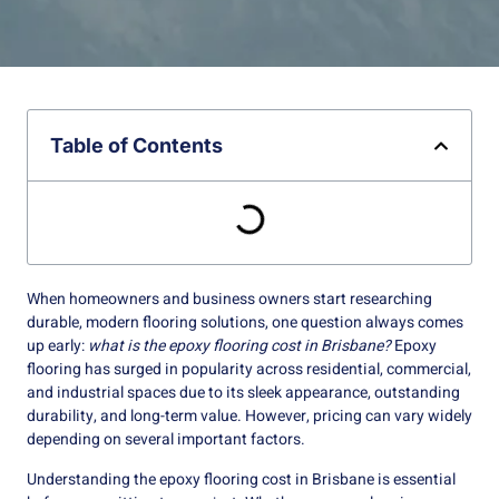
Table of Contents
When homeowners and business owners start researching
durable, modern flooring solutions, one question always comes
up early:
what is the epoxy flooring cost in Brisbane?
Epoxy
flooring has surged in popularity across residential, commercial,
and industrial spaces due to its sleek appearance, outstanding
durability, and long-term value. However, pricing can vary widely
depending on several important factors.
Understanding the epoxy flooring cost in Brisbane is essential