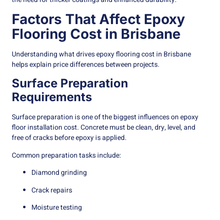
Factors That Affect Epoxy
Flooring Cost in Brisbane
Understanding what drives epoxy flooring cost in Brisbane
helps explain price differences between projects.
Surface Preparation
Requirements
Surface preparation is one of the biggest influences on epoxy
floor installation cost. Concrete must be clean, dry, level, and
free of cracks before epoxy is applied.
Common preparation tasks include:
Diamond grinding
Crack repairs
Moisture testing