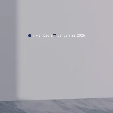
vikramdeora
January 22, 2026