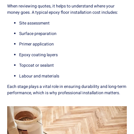
When reviewing quotes, it helps to understand where your
money goes. A typical epoxy floor installation cost includes:
Site assessment
Surface preparation
Primer application
Epoxy coating layers
Topcoat or sealant
Labour and materials
Each stage plays a vital role in ensuring durability and long-term
performance, which is why professional installation matters.