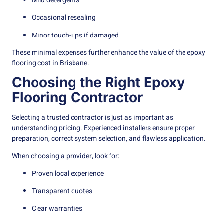
Mild detergents
Occasional resealing
Minor touch-ups if damaged
These minimal expenses further enhance the value of the epoxy
flooring cost in Brisbane.
Choosing the Right Epoxy
Flooring Contractor
Selecting a trusted contractor is just as important as
understanding pricing. Experienced installers ensure proper
preparation, correct system selection, and flawless application.
When choosing a provider, look for:
Proven local experience
Transparent quotes
Clear warranties