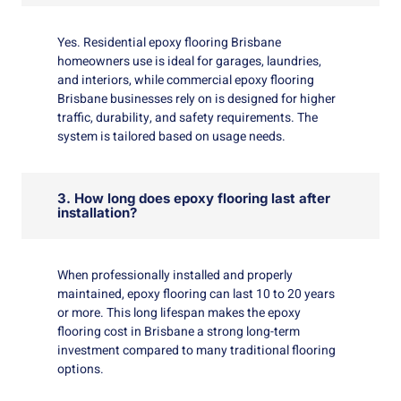
Yes. Residential epoxy flooring Brisbane
homeowners use is ideal for garages, laundries,
and interiors, while commercial epoxy flooring
Brisbane businesses rely on is designed for higher
traffic, durability, and safety requirements. The
system is tailored based on usage needs.
3. How long does epoxy flooring last after
installation?
When professionally installed and properly
maintained, epoxy flooring can last 10 to 20 years
or more. This long lifespan makes the epoxy
flooring cost in Brisbane a strong long-term
investment compared to many traditional flooring
options.