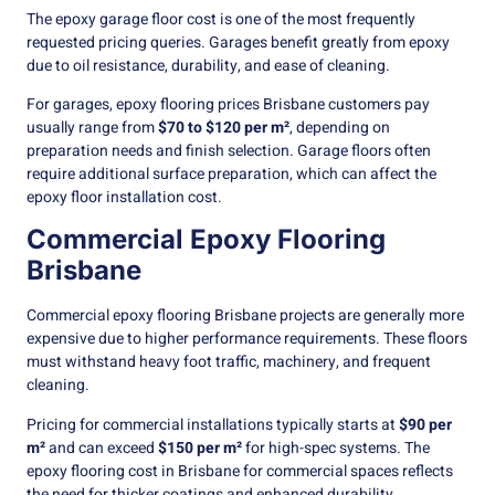
The epoxy garage floor cost is one of the most frequently
requested pricing queries. Garages benefit greatly from epoxy
due to oil resistance, durability, and ease of cleaning.
For garages, epoxy flooring prices Brisbane customers pay
usually range from
$70 to $120 per m²
, depending on
preparation needs and finish selection. Garage floors often
require additional surface preparation, which can affect the
epoxy floor installation cost.
Commercial Epoxy Flooring
Brisbane
Commercial epoxy flooring Brisbane projects are generally more
expensive due to higher performance requirements. These floors
must withstand heavy foot traffic, machinery, and frequent
cleaning.
Pricing for commercial installations typically starts at
$90 per
m²
and can exceed
$150 per m²
for high-spec systems. The
epoxy flooring cost in Brisbane for commercial spaces reflects
the need for thicker coatings and enhanced durability.