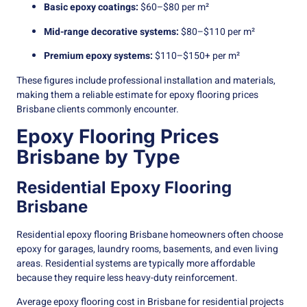
Basic epoxy coatings:
$60–$80 per m²
Mid-range decorative systems:
$80–$110 per m²
Premium epoxy systems:
$110–$150+ per m²
These figures include professional installation and materials,
making them a reliable estimate for epoxy flooring prices
Brisbane clients commonly encounter.
Epoxy Flooring Prices
Brisbane by Type
Residential Epoxy Flooring
Brisbane
Residential epoxy flooring Brisbane homeowners often choose
epoxy for garages, laundry rooms, basements, and even living
areas. Residential systems are typically more affordable
because they require less heavy-duty reinforcement.
Average epoxy flooring cost in Brisbane for residential projects