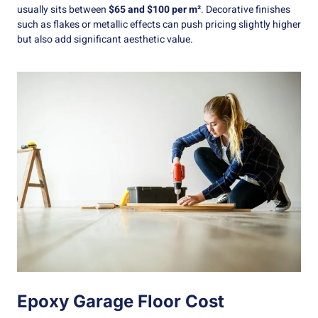
usually sits between
$65 and $100 per m²
. Decorative finishes
such as flakes or metallic effects can push pricing slightly higher
but also add significant aesthetic value.
Epoxy Garage Floor Cost