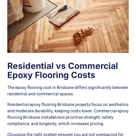
Residential vs Commercial
Epoxy Flooring Costs
The epoxy flooring cost in Brisbane differs significantly between
residential and commercial spaces.
Residential epoxy flooring Brisbane projects focus on aesthetics
and moderate durability, keeping costs lower. Commercial epoxy
flooring Brisbane installations prioritise strength, safety
compliance, and longevity, which increases pricing.
Choosing the right system ensures you are not overpaying for