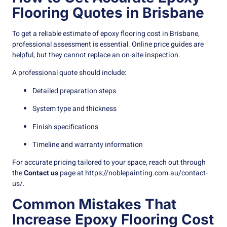
Flooring Quotes in Brisbane
To get a reliable estimate of epoxy flooring cost in Brisbane,
professional assessment is essential. Online price guides are
helpful, but they cannot replace an on-site inspection.
A professional quote should include:
Detailed preparation steps
System type and thickness
Finish specifications
Timeline and warranty information
For accurate pricing tailored to your space, reach out through
the
Contact us
page at
https://noblepainting.com.au/contact-
us/
.
Common Mistakes That
Increase Epoxy Flooring Cost