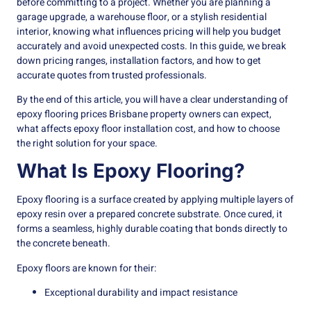
before committing to a project. Whether you are planning a
garage upgrade, a warehouse floor, or a stylish residential
interior, knowing what influences pricing will help you budget
accurately and avoid unexpected costs. In this guide, we break
down pricing ranges, installation factors, and how to get
accurate quotes from trusted professionals.
By the end of this article, you will have a clear understanding of
epoxy flooring prices Brisbane property owners can expect,
what affects epoxy floor installation cost, and how to choose
the right solution for your space.
What Is Epoxy Flooring?
Epoxy flooring is a surface created by applying multiple layers of
epoxy resin over a prepared concrete substrate. Once cured, it
forms a seamless, highly durable coating that bonds directly to
the concrete beneath.
Epoxy floors are known for their:
Exceptional durability and impact resistance