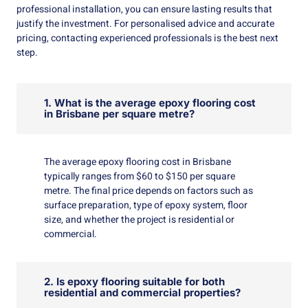
professional installation, you can ensure lasting results that
justify the investment. For personalised advice and accurate
pricing, contacting experienced professionals is the best next
step.
1. What is the average epoxy flooring cost
in Brisbane per square metre?
The average epoxy flooring cost in Brisbane
typically ranges from $60 to $150 per square
metre. The final price depends on factors such as
surface preparation, type of epoxy system, floor
size, and whether the project is residential or
commercial.
2. Is epoxy flooring suitable for both
residential and commercial properties?