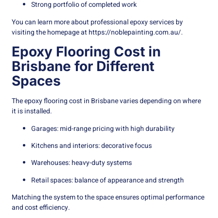
Strong portfolio of completed work
You can learn more about professional epoxy services by
visiting the homepage at
https://noblepainting.com.au/
.
Epoxy Flooring Cost in
Brisbane for Different
Spaces
The epoxy flooring cost in Brisbane varies depending on where
it is installed.
Garages: mid-range pricing with high durability
Kitchens and interiors: decorative focus
Warehouses: heavy-duty systems
Retail spaces: balance of appearance and strength
Matching the system to the space ensures optimal performance
and cost efficiency.