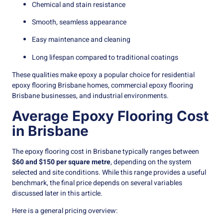
Chemical and stain resistance
Smooth, seamless appearance
Easy maintenance and cleaning
Long lifespan compared to traditional coatings
These qualities make epoxy a popular choice for residential
epoxy flooring Brisbane homes, commercial epoxy flooring
Brisbane businesses, and industrial environments.
Average Epoxy Flooring Cost
in Brisbane
The epoxy flooring cost in Brisbane typically ranges between
$60 and $150 per square metre
, depending on the system
selected and site conditions. While this range provides a useful
benchmark, the final price depends on several variables
discussed later in this article.
Here is a general pricing overview: