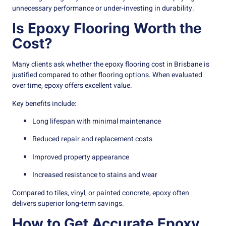
unnecessary performance or under-investing in durability.
Is Epoxy Flooring Worth the
Cost?
Many clients ask whether the epoxy flooring cost in Brisbane is
justified compared to other flooring options. When evaluated
over time, epoxy offers excellent value.
Key benefits include:
Long lifespan with minimal maintenance
Reduced repair and replacement costs
Improved property appearance
Increased resistance to stains and wear
Compared to tiles, vinyl, or painted concrete, epoxy often
delivers superior long-term savings.
How to Get Accurate Epoxy