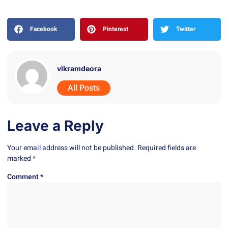
Facebook
Pinterest
Twitter
vikramdeora
All Posts
Leave a Reply
Your email address will not be published.
Required fields are
marked
*
Comment
*