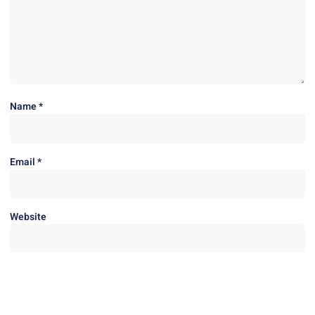
Name
*
Email
*
Website
Save my name, email, and website in this browser for the next
time I comment.