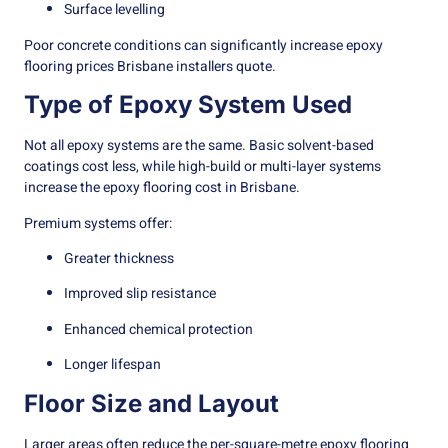
Surface levelling
Poor concrete conditions can significantly increase epoxy
flooring prices Brisbane installers quote.
Type of Epoxy System Used
Not all epoxy systems are the same. Basic solvent-based
coatings cost less, while high-build or multi-layer systems
increase the epoxy flooring cost in Brisbane.
Premium systems offer:
Greater thickness
Improved slip resistance
Enhanced chemical protection
Longer lifespan
Floor Size and Layout
Larger areas often reduce the per-square-metre epoxy flooring