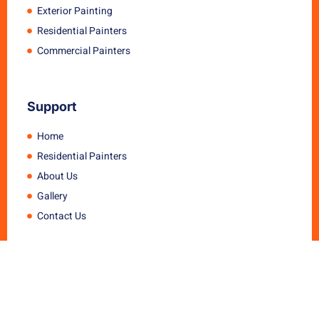
Exterior Painting
Residential Painters
Commercial Painters
Support
Home
Residential Painters
About Us
Gallery
Contact Us
Get in touch
11 Macintyre Street, Marsden qld 4132