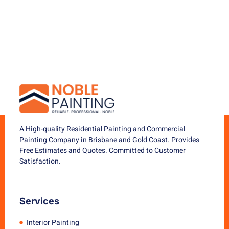
A High-quality Residential Painting and Commercial
Painting Company in Brisbane and Gold Coast. Provides
Free Estimates and Quotes. Committed to Customer
Satisfaction.
Services
Interior Painting