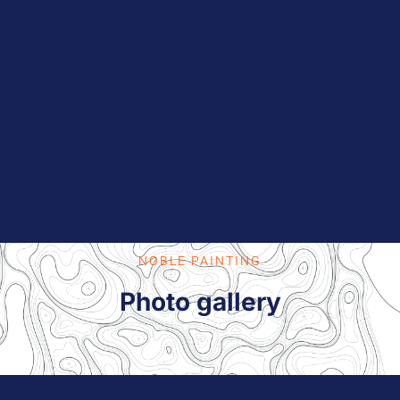
NOBLE PAINTING
Photo gallery