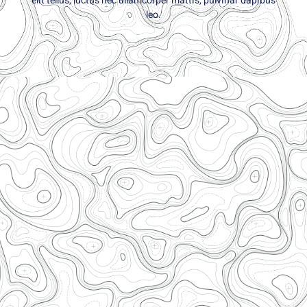
elit tellus, luctus nec ullamcorper mattis, pulvinar dapibus
leo.