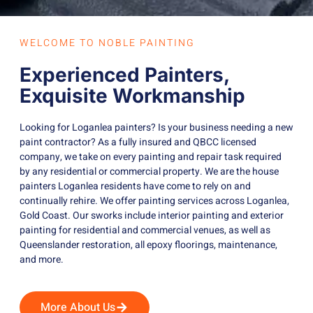
WELCOME TO NOBLE PAINTING
Experienced Painters,
Exquisite Workmanship
Looking for Loganlea painters? Is your business needing a new
paint contractor? As a fully insured and QBCC licensed
company, we take on every painting and repair task required
by any residential or commercial property. We are the house
painters Loganlea residents have come to rely on and
continually rehire. We offer painting services across Loganlea,
Gold Coast. Our sworks include interior painting and exterior
painting for residential and commercial venues, as well as
Queenslander restoration, all epoxy floorings, maintenance,
and more.
More About Us