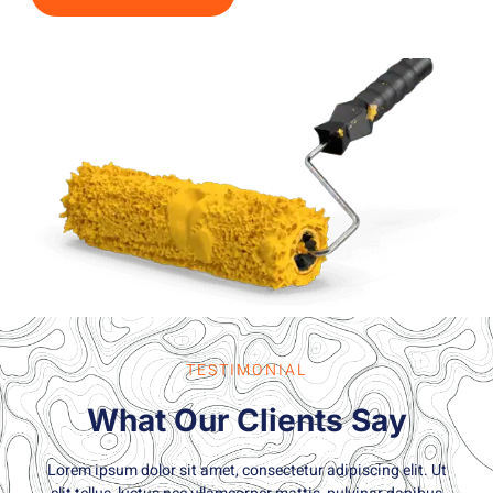
TESTIMONIAL
What Our Clients Say
Lorem ipsum dolor sit amet, consectetur adipiscing elit. Ut