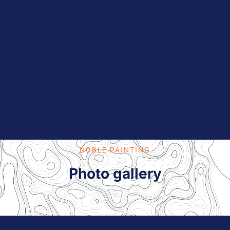
NOBLE PAINTING
Photo gallery