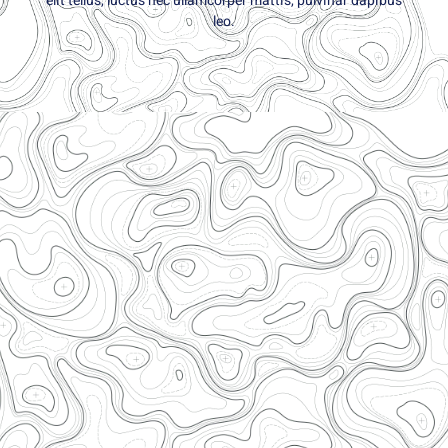
elit tellus, luctus nec ullamcorper mattis, pulvinar dapibus
leo.