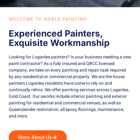
WELCOME TO NOBLE PAINTING
Experienced Painters,
Exquisite Workmanship
Looking for Loganlea painters? Is your business needing a new
paint contractor? As a fully insured and QBCC licensed
company, we take on every painting and repair task required
by any residential or commercial property. We are the house
painters Loganlea residents have come to rely on and
continually rehire. We offer painting services across Loganlea,
Gold Coast. Our sworks include interior painting and exterior
painting for residential and commercial venues, as well as
Queenslander restoration, all epoxy floorings, maintenance,
and more.
More About Us