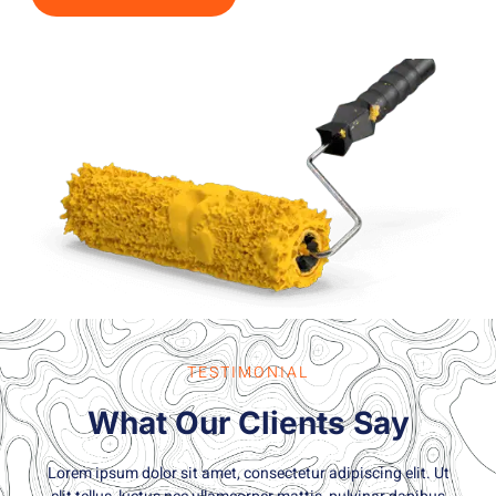
TESTIMONIAL
What Our Clients Say
Lorem ipsum dolor sit amet, consectetur adipiscing elit. Ut